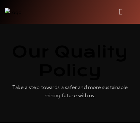
Our Quality
Policy
Take a step towards a safer and more sustainable
mining future with us.