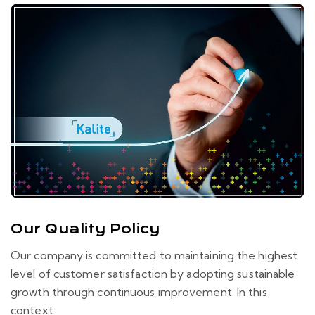
Our Quality Policy
Our company is committed to maintaining the highest
level of customer satisfaction by adopting sustainable
growth through continuous improvement. In this
context: