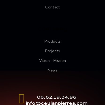
Contact
Company
Products
Projects
Vision - Mission
News
06.62.19.34.96
info@ceylanpierres.com