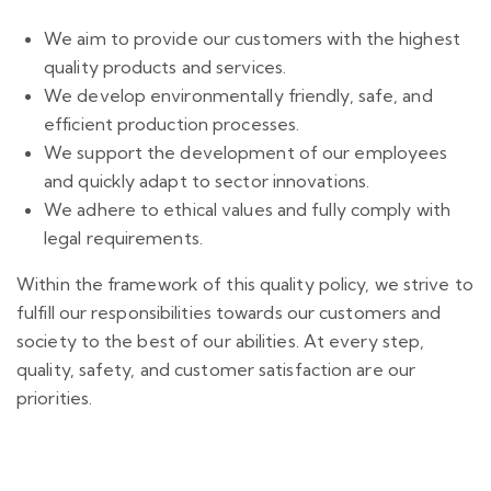
We aim to provide our customers with the highest
quality products and services.
We develop environmentally friendly, safe, and
efficient production processes.
We support the development of our employees
and quickly adapt to sector innovations.
We adhere to ethical values and fully comply with
legal requirements.
Within the framework of this quality policy, we strive to
fulfill our responsibilities towards our customers and
society to the best of our abilities. At every step,
quality, safety, and customer satisfaction are our
priorities.