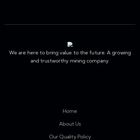
We are here to bring value to the future. A growing
and trustworthy mining company.
Quick Menu
Home
About Us
Our Quality Policy