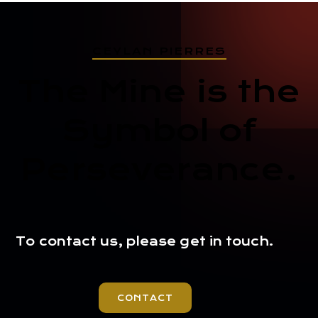
CEYLAN PIERRES
The Mine is the
Symbol of
Perseverance.
To contact us, please get in touch.
CONTACT